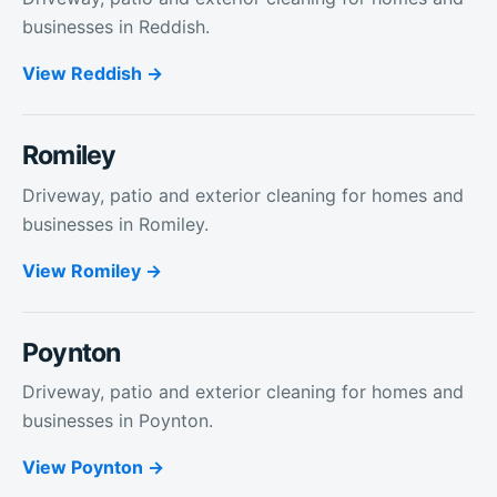
businesses in Reddish.
View
Reddish
Romiley
Driveway, patio and exterior cleaning for homes and
businesses in Romiley.
View
Romiley
Poynton
Driveway, patio and exterior cleaning for homes and
businesses in Poynton.
View
Poynton