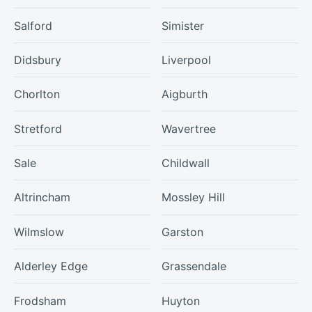
Salford
Simister
Didsbury
Liverpool
Chorlton
Aigburth
Stretford
Wavertree
Sale
Childwall
Altrincham
Mossley Hill
Wilmslow
Garston
Alderley Edge
Grassendale
Frodsham
Huyton