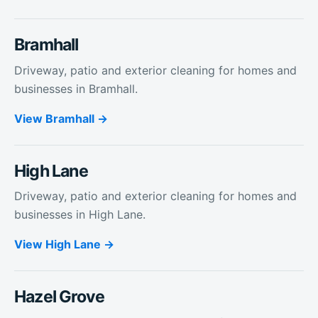
Bramhall
Driveway, patio and exterior cleaning for homes and
businesses in Bramhall.
View
Bramhall
High Lane
Driveway, patio and exterior cleaning for homes and
businesses in High Lane.
View
High Lane
Hazel Grove