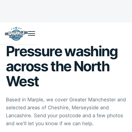
Pressure washing
across the North
West
Based in Marple, we cover Greater Manchester and
selected areas of Cheshire, Merseyside and
Lancashire. Send your postcode and a few photos
and we'll let you know if we can help.