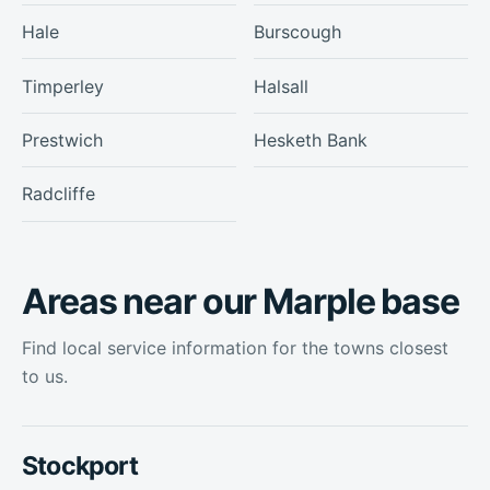
Hale
Burscough
Timperley
Halsall
Prestwich
Hesketh Bank
Radcliffe
Areas near our Marple base
Find local service information for the towns closest
to us.
Stockport