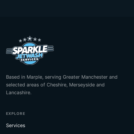
Based in Marple, serving Greater Manchester and
selected areas of Cheshire, Merseyside and
Lancashire.
EXPLORE
Services