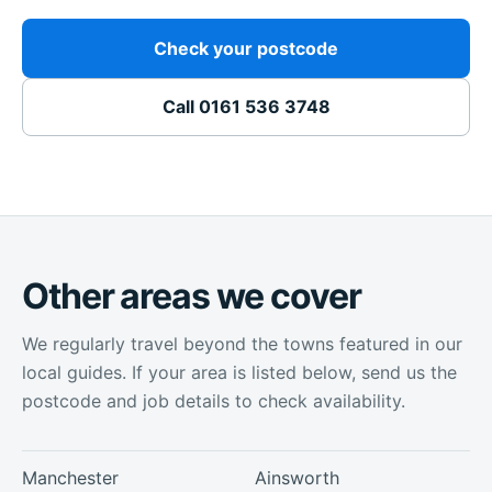
Check your postcode
Call
0161 536 3748
Other areas we cover
We regularly travel beyond the towns featured in our
local guides. If your area is listed below, send us the
postcode and job details to check availability.
Manchester
Ainsworth