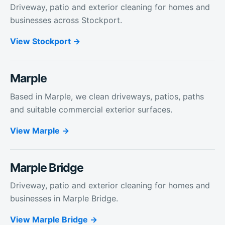
Driveway, patio and exterior cleaning for homes and
businesses across Stockport.
View
Stockport
Marple
Based in Marple, we clean driveways, patios, paths
and suitable commercial exterior surfaces.
View
Marple
Marple Bridge
Driveway, patio and exterior cleaning for homes and
businesses in Marple Bridge.
View
Marple Bridge