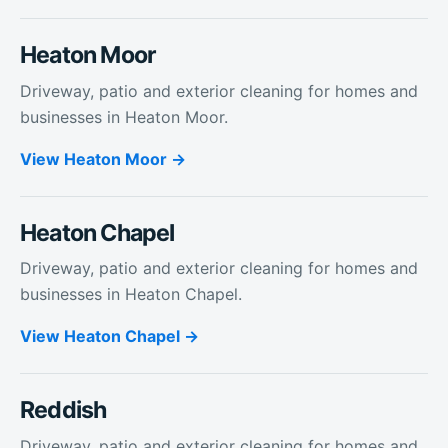
Heaton Moor
Driveway, patio and exterior cleaning for homes and
businesses in Heaton Moor.
View
Heaton Moor
Heaton Chapel
Driveway, patio and exterior cleaning for homes and
businesses in Heaton Chapel.
View
Heaton Chapel
Reddish
Driveway, patio and exterior cleaning for homes and