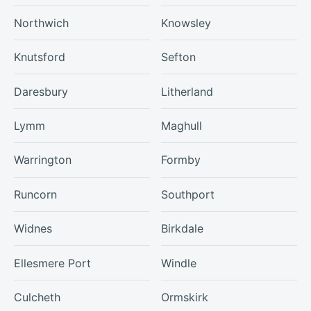
Northwich
Knowsley
Knutsford
Sefton
Daresbury
Litherland
Lymm
Maghull
Warrington
Formby
Runcorn
Southport
Widnes
Birkdale
Ellesmere Port
Windle
Culcheth
Ormskirk