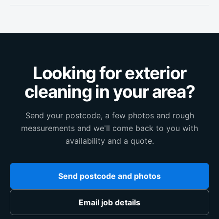
Looking for exterior
cleaning in your area?
Send your postcode, a few photos and rough
measurements and we'll come back to you with
availability and a quote.
Send postcode and photos
Email job details