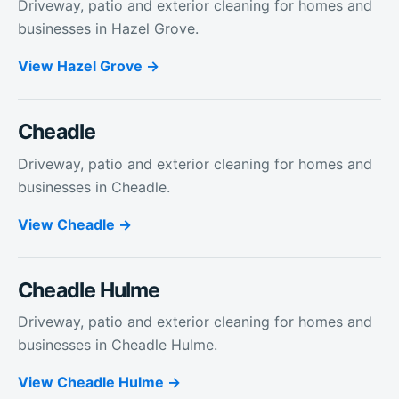
Driveway, patio and exterior cleaning for homes and
businesses in Hazel Grove.
View
Hazel Grove
Cheadle
Driveway, patio and exterior cleaning for homes and
businesses in Cheadle.
View
Cheadle
Cheadle Hulme
Driveway, patio and exterior cleaning for homes and
businesses in Cheadle Hulme.
View
Cheadle Hulme