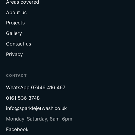
Areas covered
About us
Projects
Gallery
Contact us
Privacy
CONTACT
WhatsApp
07446 416 467
0161 536 3748
info@sparklejetwash.co.uk
Monday–Saturday, 8am–6pm
Facebook